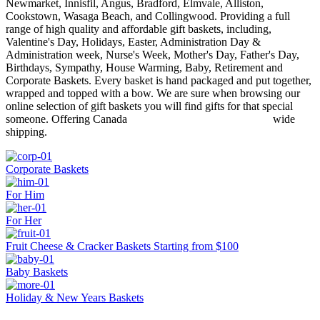
Newmarket, Innisfil, Angus, Bradford, Elmvale, Alliston,
Cookstown, Wasaga Beach, and Collingwood. Providing a full
range of high quality and affordable gift baskets, including,
Valentine's Day, Holidays, Easter, Administration Day &
Administration week, Nurse's Week, Mother's Day, Father's Day,
Birthdays, Sympathy, House Warming, Baby, Retirement and
Corporate Baskets. Every basket is hand packaged and put together,
wrapped and topped with a bow. We are sure when browsing our
online selection of gift baskets you will find gifts for that special
someone. Offering Canada wide
shipping.
Corporate Baskets
For Him
For Her
Fruit Cheese & Cracker Baskets Starting from $100
Baby Baskets
Holiday & New Years Baskets