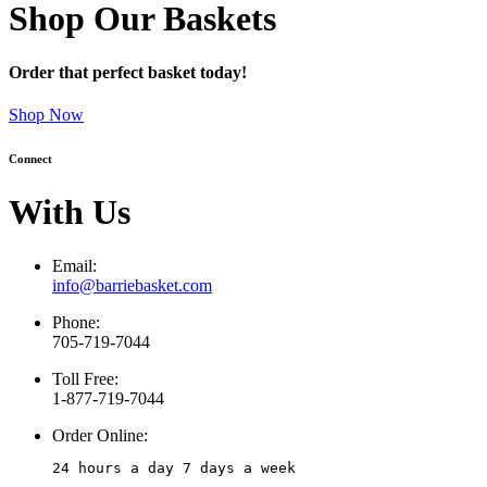
Shop Our Baskets
Order that perfect basket today!
Shop Now
Connect
With Us
Email:
info@barriebasket.com
Phone:
705-719-7044
Toll Free:
1-877-719-7044
Order Online:
24 hours a day 7 days a week