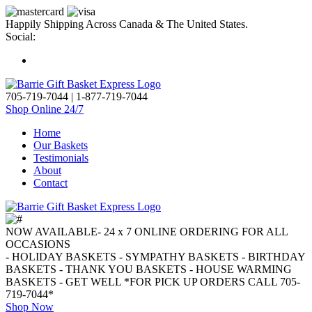
Happily Shipping Across Canada & The United States.
Social:
705-719-7044
|
1-877-719-7044
Shop Online 24/7
Home
Our Baskets
Testimonials
About
Contact
NOW AVAILABLE- 24 x 7 ONLINE ORDERING FOR ALL
OCCASIONS
- HOLIDAY BASKETS - SYMPATHY BASKETS - BIRTHDAY
BASKETS - THANK YOU BASKETS - HOUSE WARMING
BASKETS - GET WELL *FOR PICK UP ORDERS CALL 705-
719-7044*
Shop Now