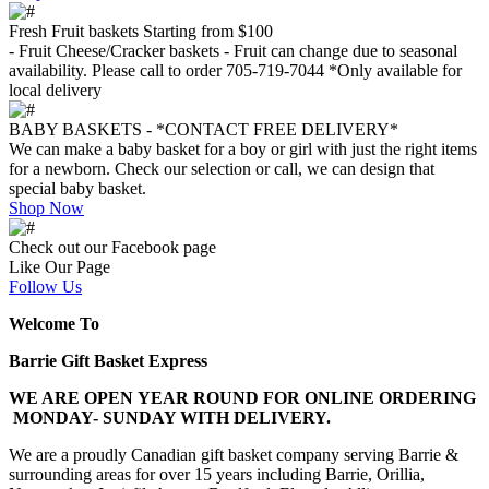
Fresh Fruit baskets Starting from $100
- Fruit Cheese/Cracker baskets - Fruit can change due to seasonal
availability. Please call to order 705-719-7044 *Only available for
local delivery
BABY BASKETS - *CONTACT FREE DELIVERY*
We can make a baby basket for a boy or girl with just the right items
for a newborn. Check our selection or call, we can design that
special baby basket.
Shop Now
Check out our Facebook page
Like Our Page
Follow Us
Welcome To
Barrie Gift Basket Express
WE ARE OPEN YEAR ROUND FOR ONLINE ORDERING
MONDAY- SUNDAY WITH DELIVERY.
We are a proudly Canadian gift basket company serving Barrie &
surrounding areas for over 15 years including Barrie, Orillia,