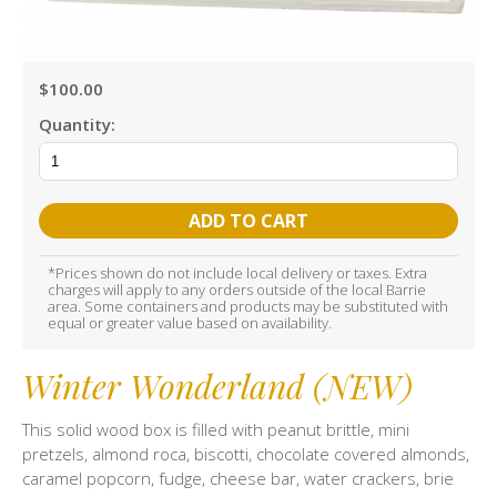
$100.00
Quantity:
ADD TO CART
*Prices shown do not include local delivery or taxes. Extra
charges will apply to any orders outside of the local Barrie
area. Some containers and products may be substituted with
equal or greater value based on availability.
Winter Wonderland (NEW)
This solid wood box is filled with peanut brittle, mini
pretzels, almond roca, biscotti, chocolate covered almonds,
caramel popcorn, fudge, cheese bar, water crackers, brie